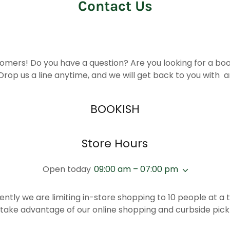
Contact Us
omers! Do you have a question? Are you looking for a book 
Drop us a line anytime, and we will get back to you with 
BOOKISH
Store Hours
Open today
09:00 am – 07:00 pm
ently we are limiting in-store shopping to 10 people at a 
 take advantage of our online shopping and curbside pick