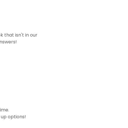
that isn't in our
answers!
time.
 up options!