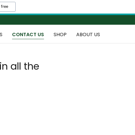
 free
S
CONTACT US
SHOP
ABOUT US
in all the