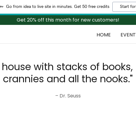
Go from idea to live site in minutes. Get 50 free credits
Start for
Get 20% off this month for new customers!
HOME
EVENT
r house with stacks of books, 
crannies and all the nooks."
– Dr. Seuss