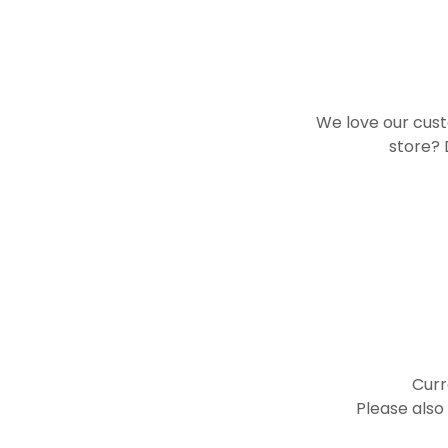
We love our cust
store? 
Curr
Please also