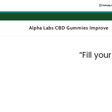
Alpha Labs CBD Gummies Improve
“Fill you